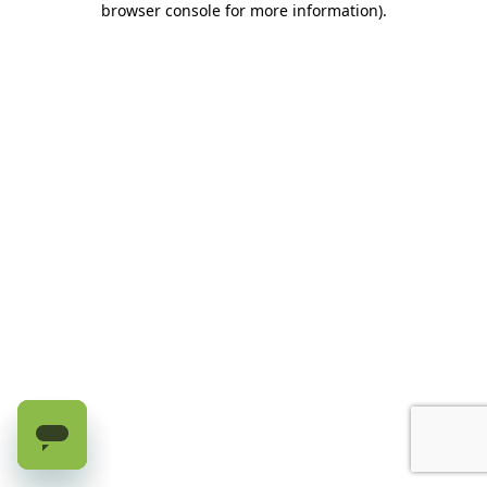
browser console for more information)
.