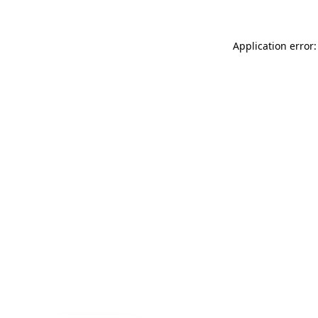
Application error