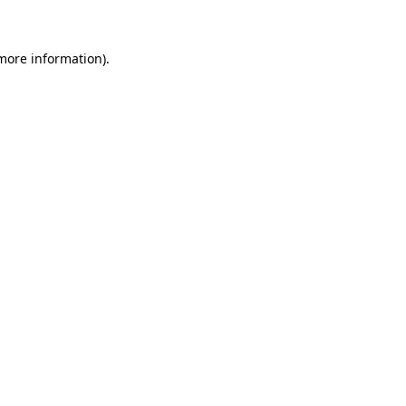
 more information)
.