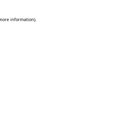
 more information)
.