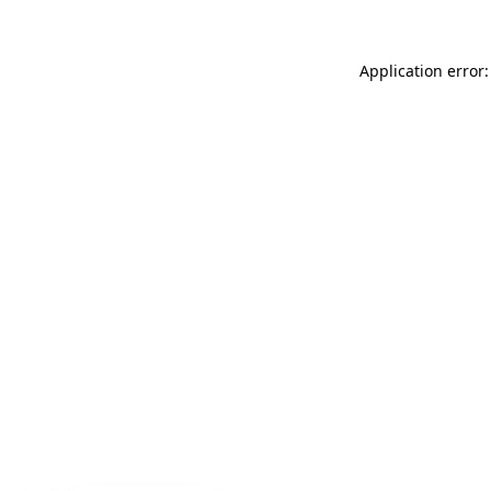
Application error