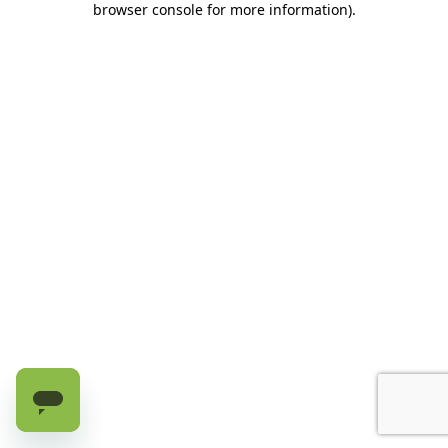
browser console for more information)
.