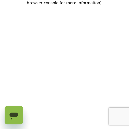
browser console for more information)
.