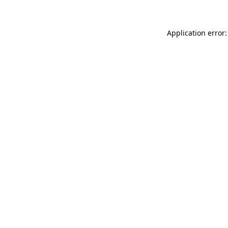
Application error