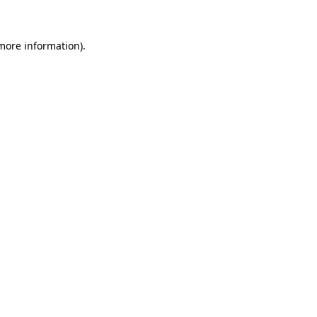
 more information)
.