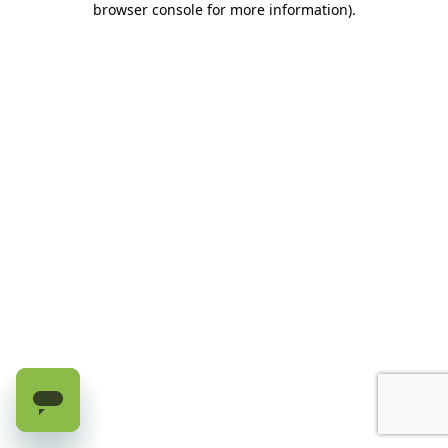
browser console for more information)
.