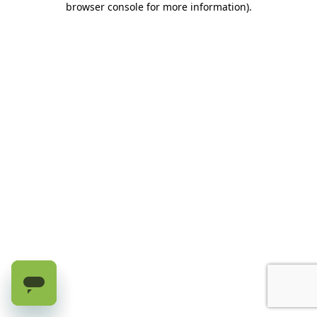
browser console for more information)
.