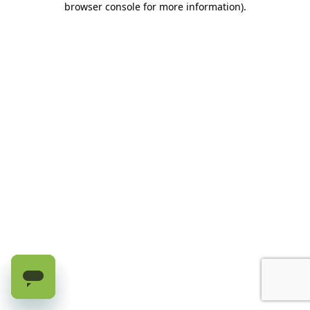
browser console for more information)
.