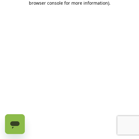
browser console for more information)
.