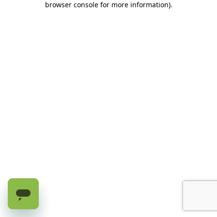
browser console for more information)
.