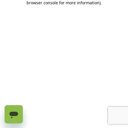
browser console for more information)
.