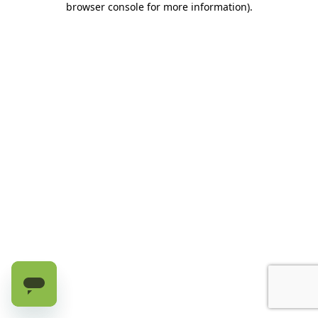
browser console for more information)
.