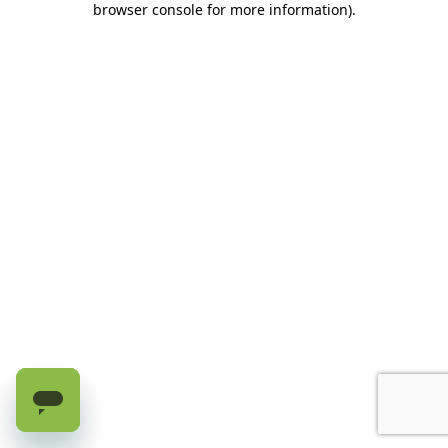
browser console for more information)
.