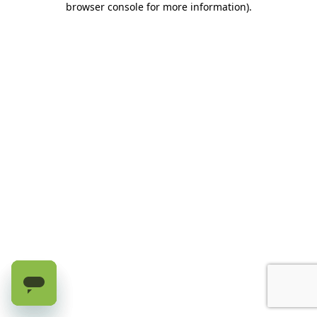
browser console for more information)
.