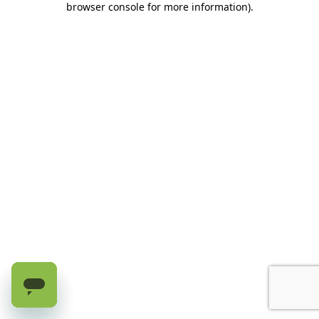
browser console for more information)
.