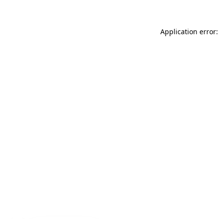
Application error