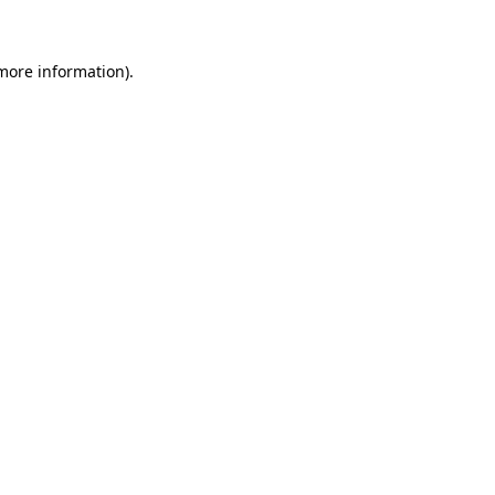
 more information)
.