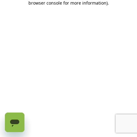
browser console for more information)
.