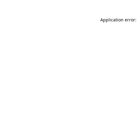
Application error