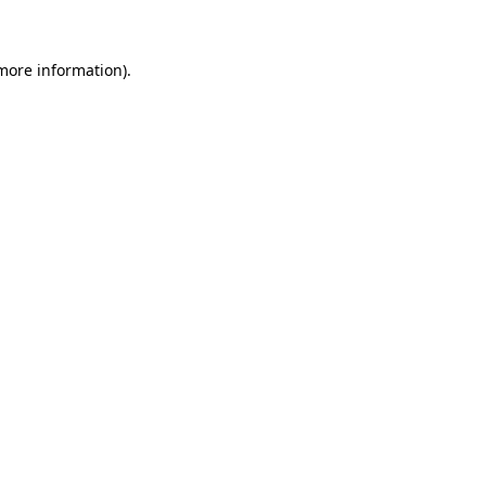
 more information)
.