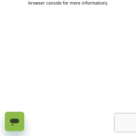
browser console for more information)
.