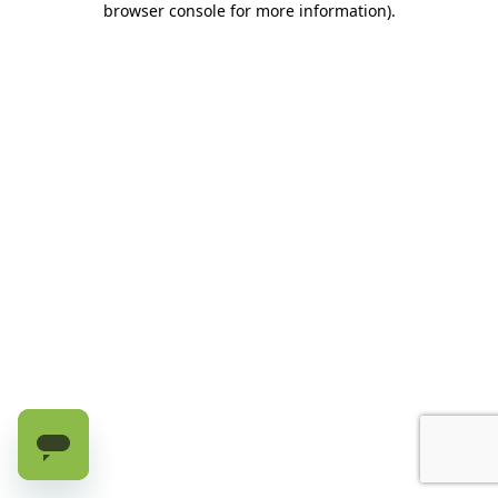
browser console for more information)
.