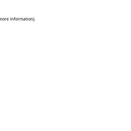
 more information)
.