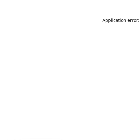
Application error