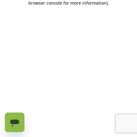
browser console for more information)
.