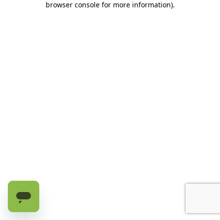
browser console for more information)
.