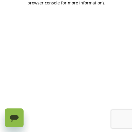
browser console for more information)
.