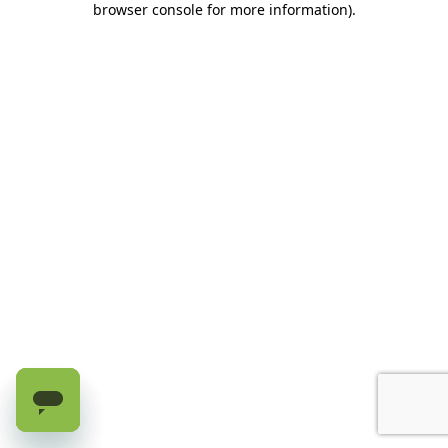
browser console for more information)
.