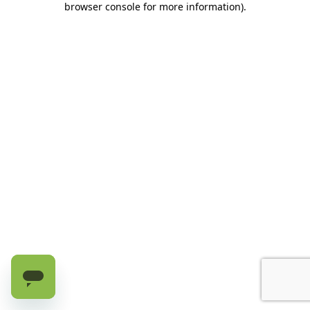
browser console for more information)
.