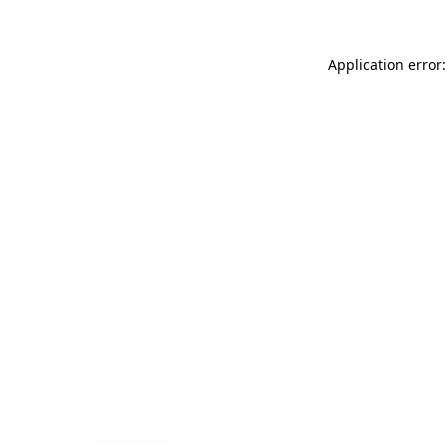
Application error