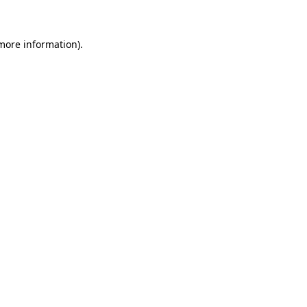
 more information)
.