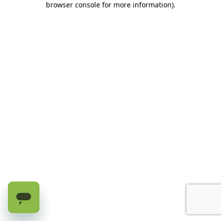
browser console for more information)
.