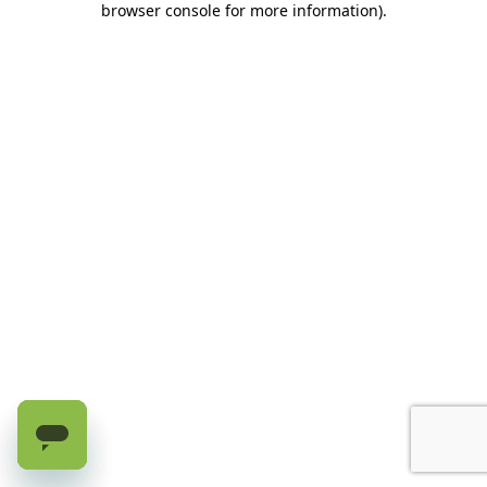
browser console for more information)
.