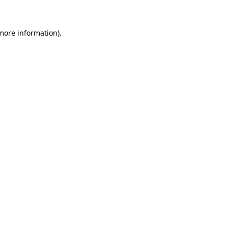
 more information)
.