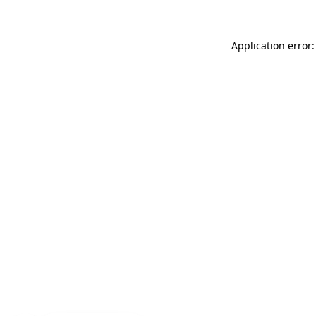
Application error