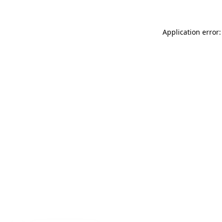
Application error