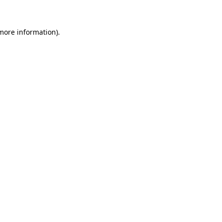
 more information)
.