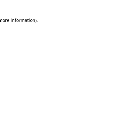
 more information)
.