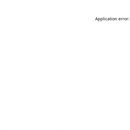
Application error