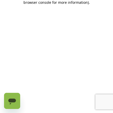
browser console for more information)
.