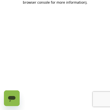
browser console for more information)
.