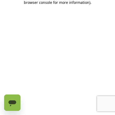
browser console for more information)
.