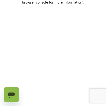
browser console for more information)
.