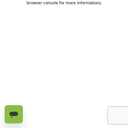
browser console for more information)
.