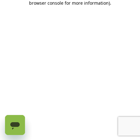
browser console for more information)
.