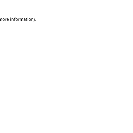
 more information)
.