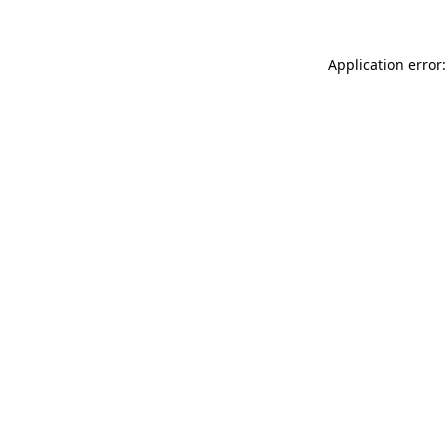
Application error