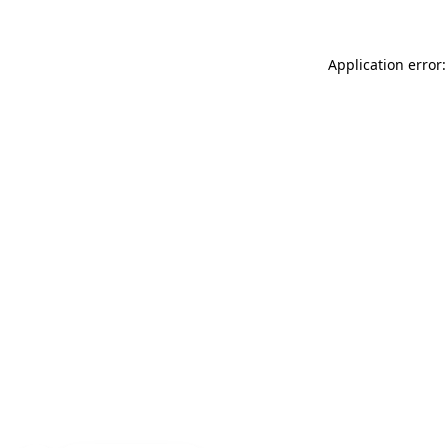
Application error