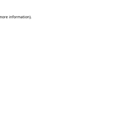
 more information)
.