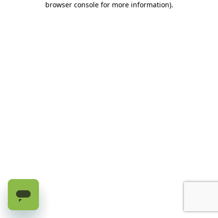
browser console for more information)
.