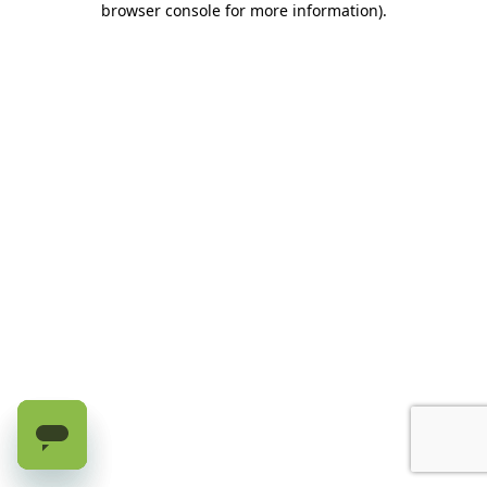
browser console for more information)
.