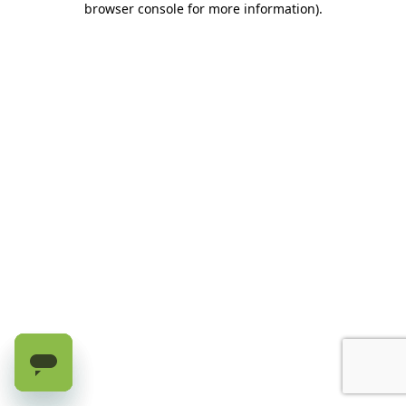
browser console for more information)
.