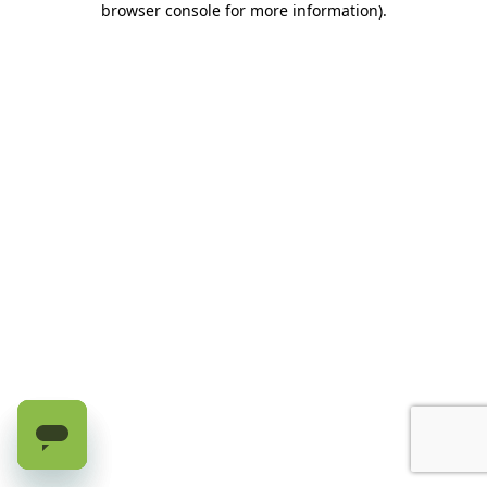
browser console for more information)
.