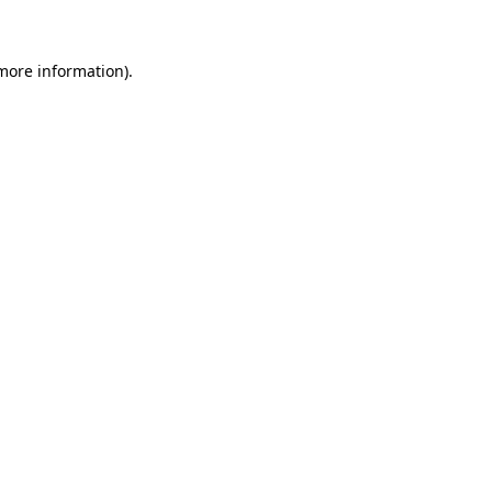
 more information)
.