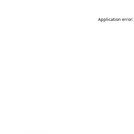
Application error