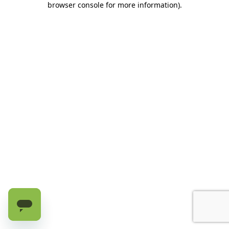
browser console for more information)
.