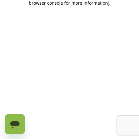
browser console for more information)
.