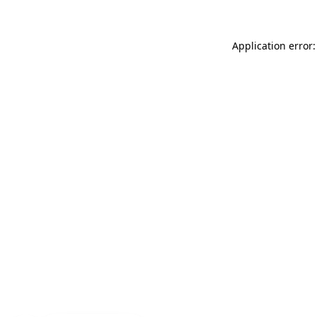
Application error