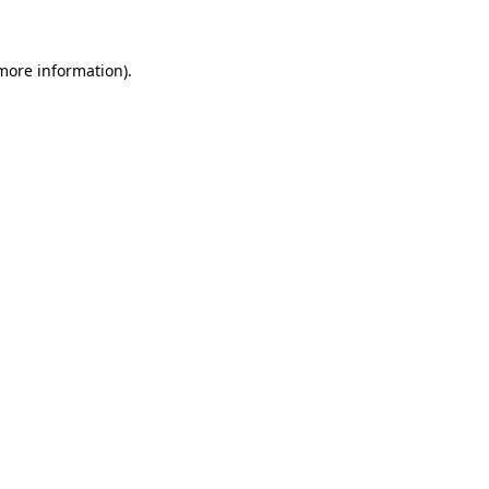
 more information)
.