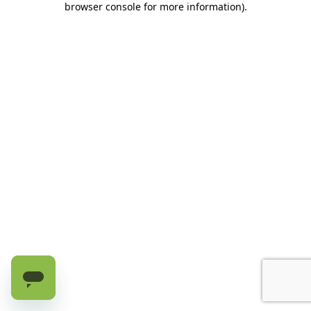
browser console for more information)
.